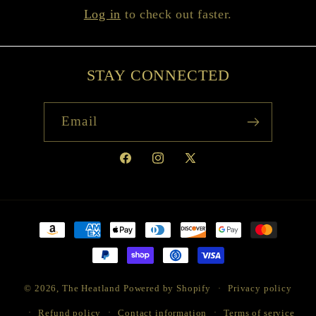
Log in
to check out faster.
STAY CONNECTED
Email
Facebook
Instagram
X
(Twitter)
Payment
methods
© 2026,
The Heatland
Powered by Shopify
Privacy policy
Refund policy
Contact information
Terms of service