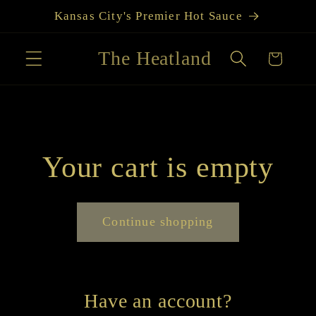
Skip to
Kansas City's Premier Hot Sauce
content
The Heatland
Cart
Your cart is empty
Continue shopping
Have an account?