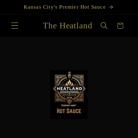
Skip to
Kansas City's Premier Hot Sauce
content
The Heatland
Cart