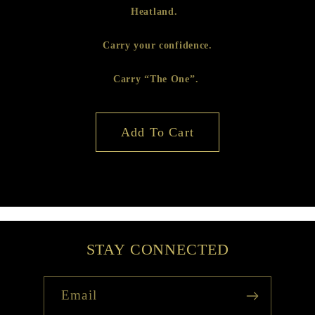
Heatland.
Carry your confidence.
Carry “The One”.
Add To Cart
STAY CONNECTED
Email