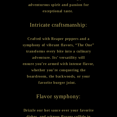
adventurous spirit and passion for
exceptional taste.
Intricate craftsmanship:
Crafted with Reaper peppers and a
symphony of vibrant flavors, “The One”
transforms every bite into a culinary
adventure. Its’ versatility will
ensure you’re armed with intense flavor,
whether you’re conquering the
boardroom, the backwoods, or your
favorite burger joint.
Flavor symphony:
Drizzle our hot sauce over your favorite
dishes, and witness flavors collide in