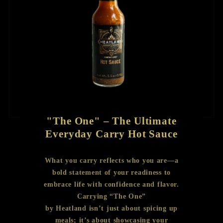
"The One" – The Ultimate
Everyday Carry Hot Sauce
What you carry reflects who you are—a
bold statement of your readiness to
embrace life with confidence and flavor.
Carrying “The One”
by Heatland isn’t just about spicing up
meals; it’s about showcasing your