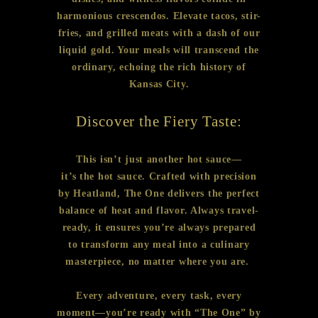
harmonious crescendos. Elevate tacos, stir-
fries, and grilled meats with a dash of our
liquid gold. Your meals will transcend the
ordinary, echoing the rich history of
Kansas City.
Discover the Fiery Taste:
This isn’t just another hot sauce—
it’s the hot sauce. Crafted with precision
by Heatland, The One delivers the perfect
balance of heat and flavor. Always travel-
ready, it ensures you’re always prepared
to transform any meal into a culinary
masterpiece, no matter where you are.
Every adventure, every task, every
moment—you’re ready with “The One” by